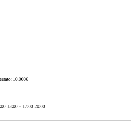
ersato: 10.000€
00-13:00 + 17:00-20:00