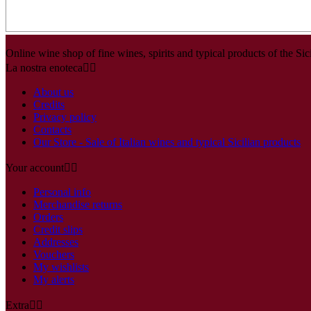
Online wine shop of fine wines, spirits and typical products of the Sici
La nostra enoteca


About us
Credits
Privacy policy
Contacts
Our Store - Sale of Italian wines and typical Sicilian products
Your account


Personal info
Merchandise returns
Orders
Credit slips
Addresses
Vouchers
My wishlists
My alerts
Extra

