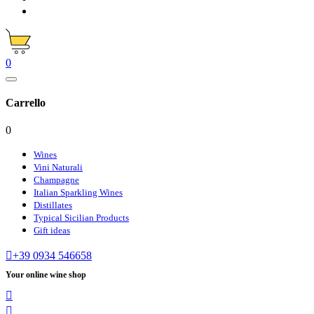
0
Carrello
0
Wines
Vini Naturali
Champagne
Italian Sparkling Wines
Distillates
Typical Sicilian Products
Gift ideas

+39 0934 546658
Your online wine shop

