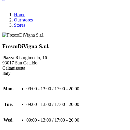
Home
Our stores
Stores
FrescoDiVigna S.r.l.
Piazza Risorgimento, 16
93017 San Cataldo
Caltanissetta
Italy
Mon.
09:00 - 13:00 / 17:00 - 20:00
Tue.
09:00 - 13:00 / 17:00 - 20:00
Wed.
09:00 - 13:00 / 17:00 - 20:00