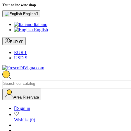
Your online wine shop
English

Italiano
English
EUR €

EUR €
USD $
Area Riservata

Sign in
Wishlist
(0)