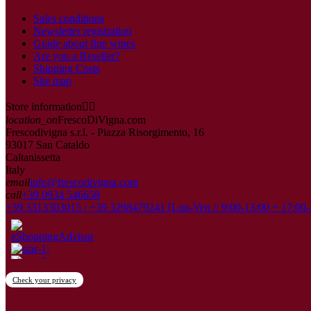
Sales conditions
Newsletter registration
Guide about fine wines
Are you a Reseller?
Shipping Costs
Site map
Store information


location_on
FrescoDiVigna.com
Frescodivigna s.r.l. - Piazza Risorgimento, 16
93017 San Cataldo
Caltanissetta
Italy
email
info@frescodivigna.com
call
+39 0934 546658
+39 3313303015 / +39 3298479241 [Lun-Ven // 9:00-13:00 + 17:00-
Check your privacy