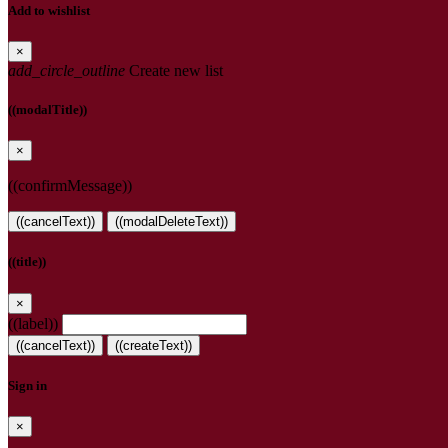
Add to wishlist
×
add_circle_outline
Create new list
((modalTitle))
×
((confirmMessage))
((cancelText))
((modalDeleteText))
((title))
×
((label))
((cancelText))
((createText))
Sign in
×