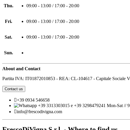
Thu.
09:00 - 13:00 / 17:00 - 20:00
Fri.
09:00 - 13:00 / 17:00 - 20:00
Sat.
09:00 - 13:00 / 17:00 - 20:00
Sun.
About and Contact
Partita IVA: IT01872010853 - REA: CL-104617 - Capitale Sociale V
Contact us

+39 0934 546658
+39 3313303015 e +39 3298479241 Mon-Sat // 9:

info@frescodivigna.com
FrescoDiVigna S.r.l. - Where to find us