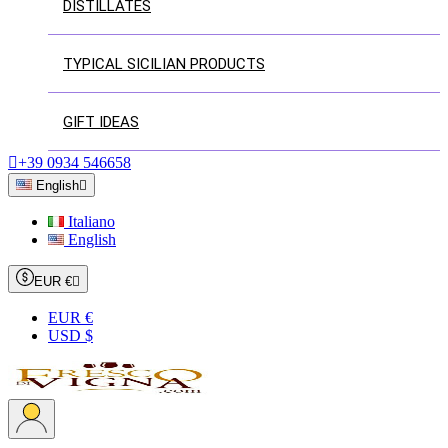
DISTILLATES
TYPICAL SICILIAN PRODUCTS
GIFT IDEAS

+39 0934 546658
English

Italiano
English
EUR €

EUR €
USD $