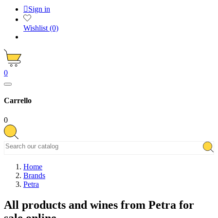

Sign in
Wishlist
(0)
0
Carrello
0
Home
Brands
Petra
All products and wines from Petra for
sale online