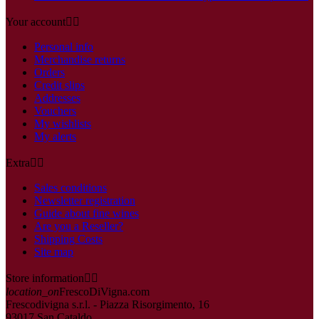
Your account


Personal info
Merchandise returns
Orders
Credit slips
Addresses
Vouchers
My wishlists
My alerts
Extra


Sales conditions
Newsletter registration
Guide about fine wines
Are you a Reseller?
Shipping Costs
Site map
Store information


location_on
FrescoDiVigna.com
Frescodivigna s.r.l. - Piazza Risorgimento, 16
93017 San Cataldo