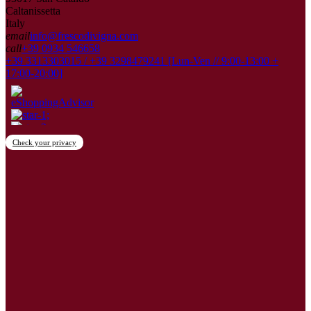
Caltanissetta
Italy
email
info@frescodivigna.com
call
+39 0934 546658
+39 3313303015 / +39 3298479241 [Lun-Ven // 9:00-13:00 +
17:00-20:00]
Check your privacy
×
Create wishlist
Wishlist name
Cancel
Create wishlist