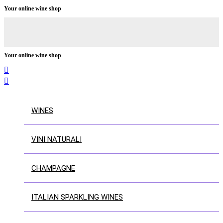
Your online wine shop
Your online wine shop


WINES
VINI NATURALI
CHAMPAGNE
ITALIAN SPARKLING WINES