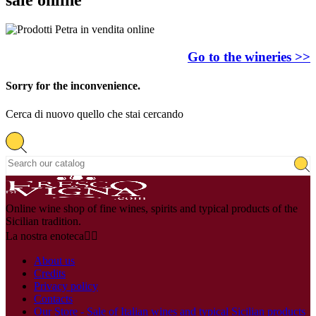
Go to the wineries >>
Sorry for the inconvenience.
Cerca di nuovo quello che stai cercando
Online wine shop of fine wines, spirits and typical products of the
Sicilian tradition.
La nostra enoteca


About us
Credits
Privacy policy
Contacts
Our Store - Sale of Italian wines and typical Sicilian products