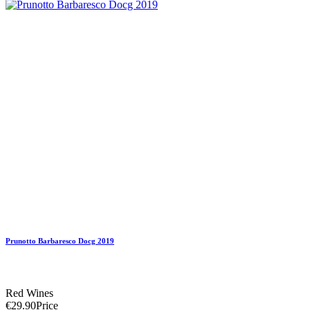
Prunotto Barbaresco Docg 2019
Red Wines
€29.90
Price