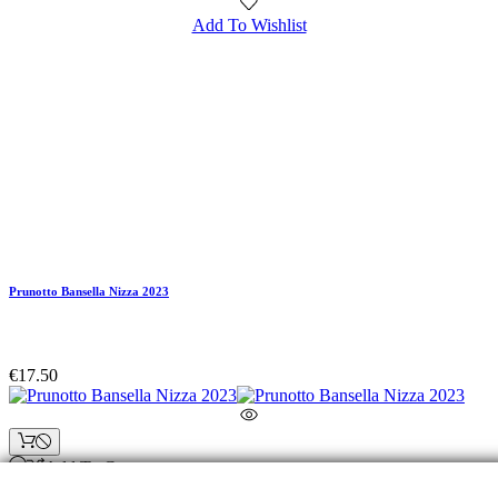
Add To Wishlist
Prunotto Bansella Nizza 2023
€17.50
Add To Compare
© Fresco di Vigna. All rights reserved. VAT No.: 01872010853 - REA: 104617 - Paid-up shar
capital: 10.000€