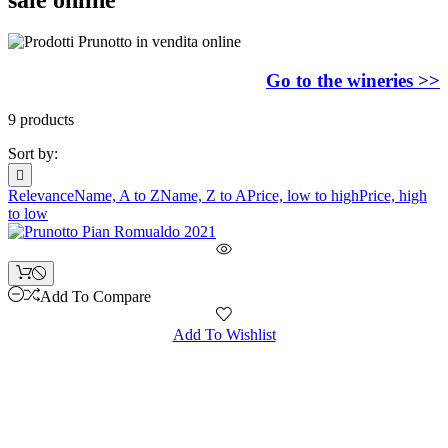
Go to the wineries >>
9 products
Sort by:

Relevance
Name, A to Z
Name, Z to A
Price, low to high
Price, high
to low
Add To Compare
Add To Wishlist