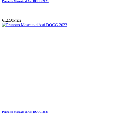
Prunotto Moscato d'Asti DOCG 2023
€12.50
Price
Prunotto Moscato d'Asti DOCG 2023