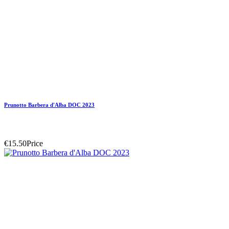
Prunotto Barbera d'Alba DOC 2023
€15.50
Price