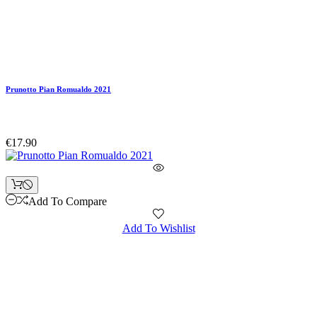
Prunotto Pian Romualdo 2021
€17.90
Add To Compare
Add To Wishlist