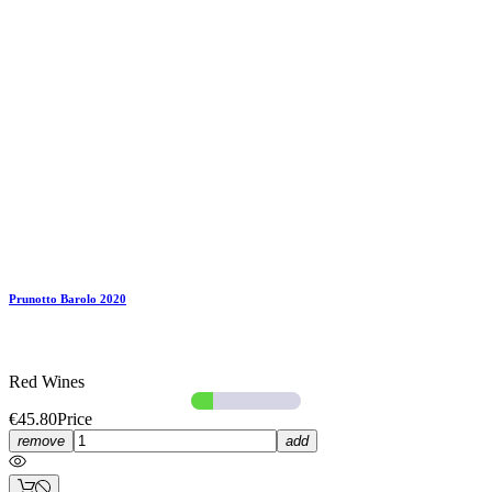
Prunotto Barolo 2020
Red Wines
€45.80
Price
remove
add