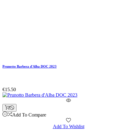
Prunotto Barbera d'Alba DOC 2023
€15.50
Add To Compare
Add To Wishlist