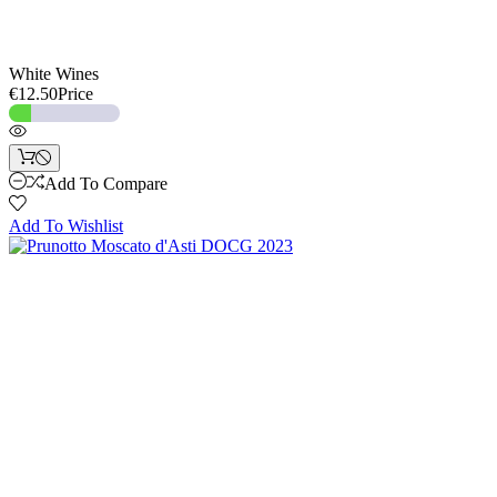
White Wines
€12.50
Price
Add To Compare
Add To Wishlist