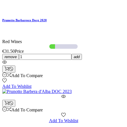
Prunotto Barbaresco Docg 2020
Red Wines
€31.50
Price
remove
add
Add To Compare
Add To Wishlist
Add To Compare
Add To Wishlist