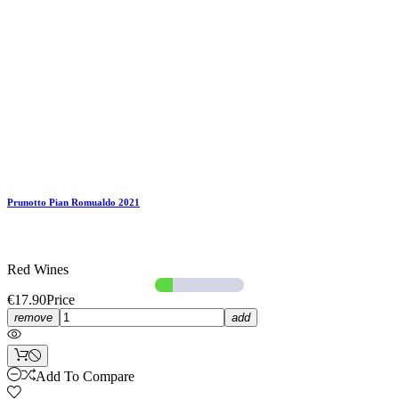
Prunotto Pian Romualdo 2021
Red Wines
€17.90
Price
remove
add
Add To Compare