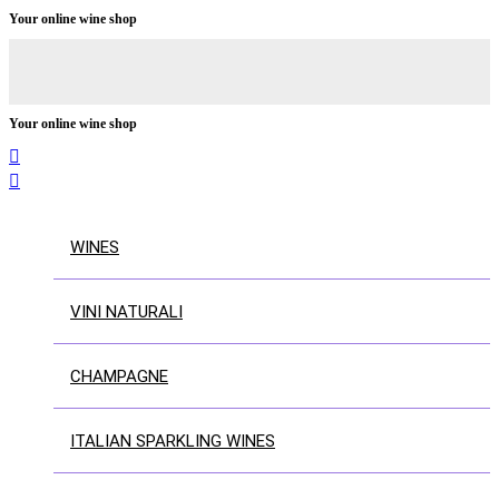
Your online wine shop
Your online wine shop


WINES
VINI NATURALI
CHAMPAGNE
ITALIAN SPARKLING WINES