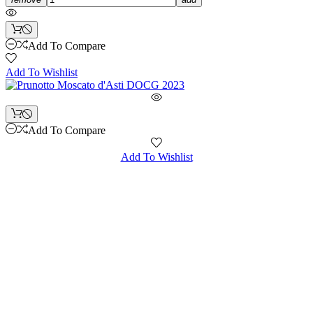
Add To Compare
Add To Wishlist
Add To Compare
Add To Wishlist