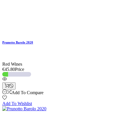
Prunotto Barolo 2020
Red Wines
€45.80
Price
Add To Compare
Add To Wishlist