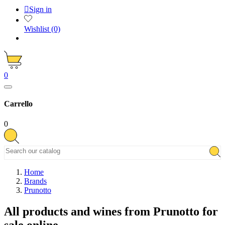

Sign in
Wishlist
(0)
0
Carrello
0
Home
Brands
Prunotto
All products and wines from Prunotto for
sale online