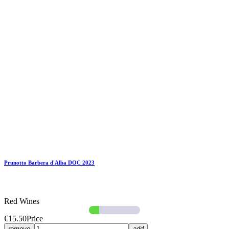
Prunotto Barbera d'Alba DOC 2023
Red Wines
€15.50
Price
remove
add