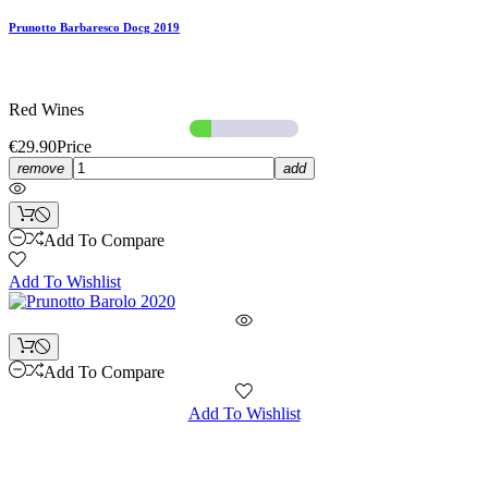
Prunotto Barbaresco Docg 2019
Red Wines
€29.90
Price
remove
add
Add To Compare
Add To Wishlist
Add To Compare
Add To Wishlist