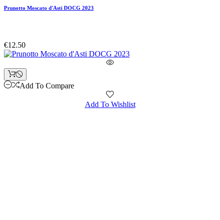
Prunotto Moscato d'Asti DOCG 2023
€12.50
Add To Compare
Add To Wishlist