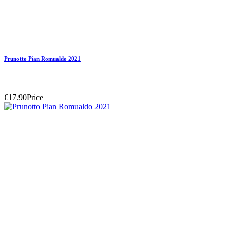
Prunotto Pian Romualdo 2021
€17.90
Price