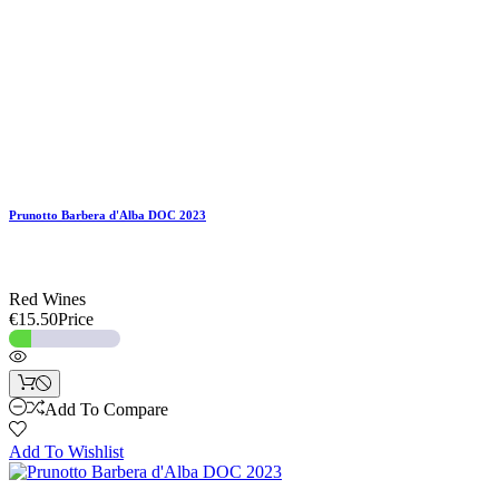
Prunotto Barbera d'Alba DOC 2023
Red Wines
€15.50
Price
Add To Compare
Add To Wishlist