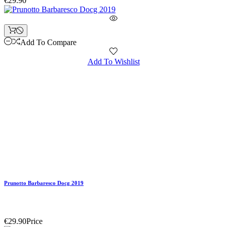
€29.90
Add To Compare
Add To Wishlist
Prunotto Barbaresco Docg 2019
€29.90
Price