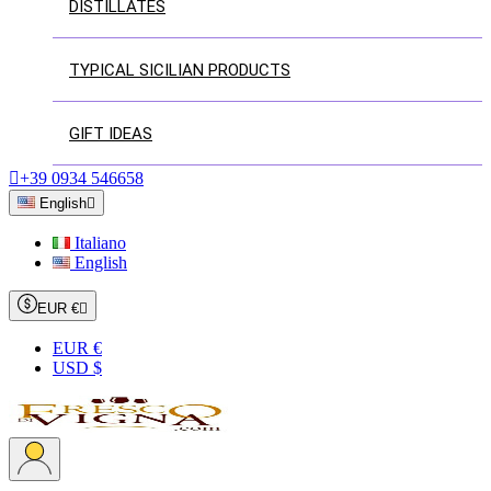
DISTILLATES
TYPICAL SICILIAN PRODUCTS
GIFT IDEAS

+39 0934 546658
English

Italiano
English
EUR €

EUR €
USD $