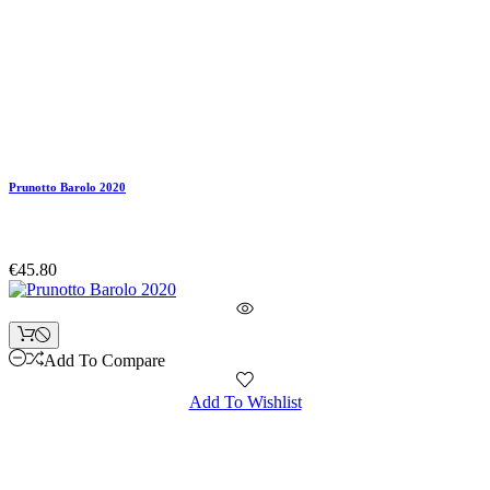
Prunotto Barolo 2020
€45.80
Add To Compare
Add To Wishlist