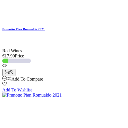
Prunotto Pian Romualdo 2021
Red Wines
€17.90
Price
Add To Compare
Add To Wishlist