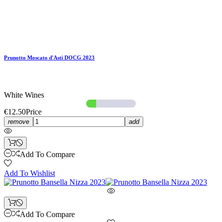
Prunotto Moscato d'Asti DOCG 2023
White Wines
€12.50
Price
remove
add
Add To Compare
Add To Wishlist
Add To Compare