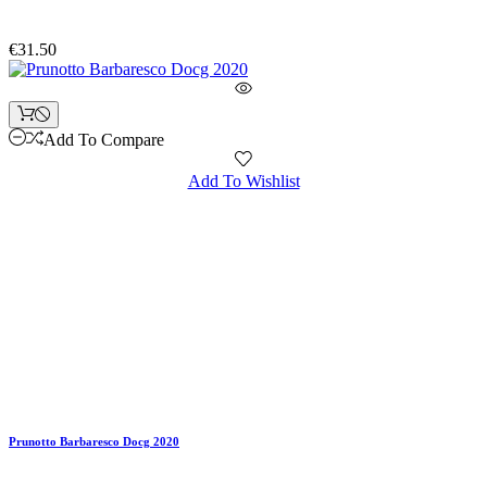
€31.50
Add To Compare
Add To Wishlist
Prunotto Barbaresco Docg 2020