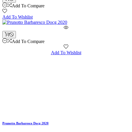
Add To Compare
Add To Wishlist
Add To Compare
Add To Wishlist
Prunotto Barbaresco Docg 2020