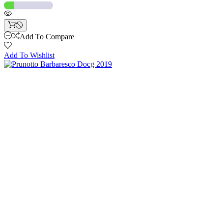
Add To Compare
Add To Wishlist