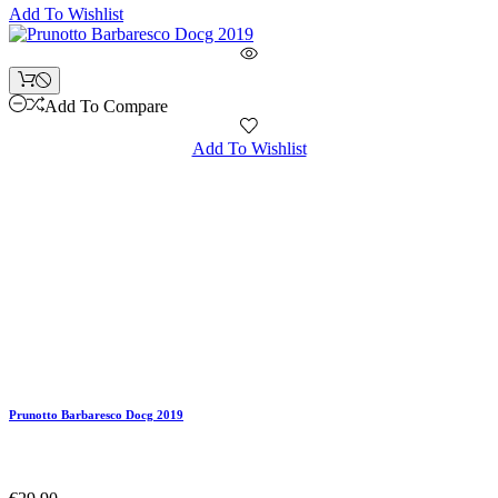
Add To Wishlist
Add To Compare
Add To Wishlist
Prunotto Barbaresco Docg 2019