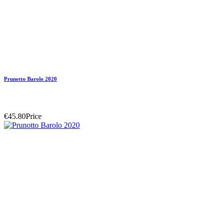
Prunotto Barolo 2020
€45.80
Price