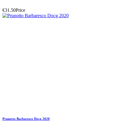
€31.50
Price
Prunotto Barbaresco Docg 2020