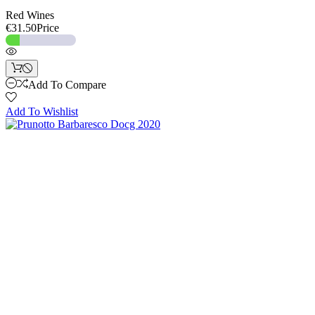
Red Wines
€31.50
Price
Add To Compare
Add To Wishlist