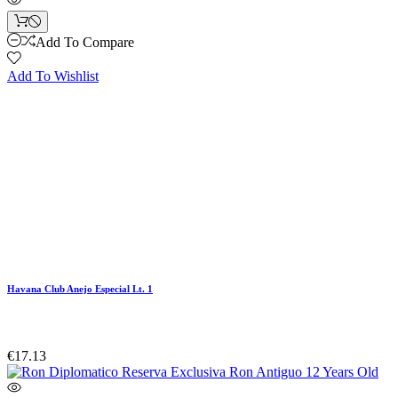
Add To Compare
Add To Wishlist
Havana Club Anejo Especial Lt. 1
€17.13