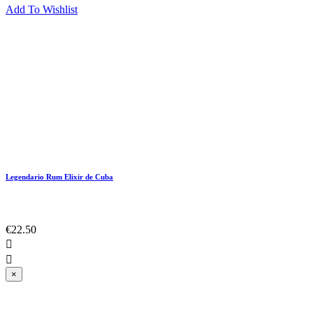
Add To Wishlist
Legendario Rum Elixir de Cuba
€22.50


×