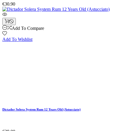
€30.90
Add To Compare
Add To Wishlist
Dictador Solera System Rum 12 Years Old (Astucciato)