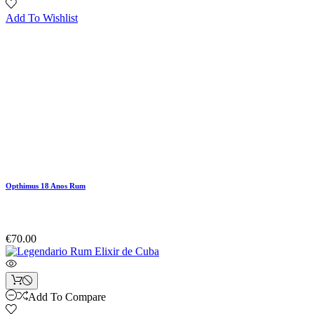
Add To Wishlist
Opthimus 18 Anos Rum
€70.00
Add To Compare