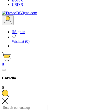
EUR €
USD $

Sign in
Wishlist
(0)
0
Carrello
0