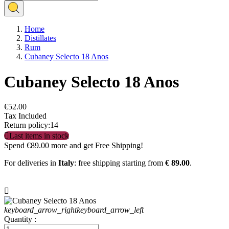
Home
Distillates
Rum
Cubaney Selecto 18 Anos
Cubaney Selecto 18 Anos
€52.00
Tax Included
Return policy:14

Last items in stock
Spend
€89.00
more and get Free Shipping!
For deliveries in
Italy
: free shipping starting from
€ 89.00
.

keyboard_arrow_right
keyboard_arrow_left
Quantity :