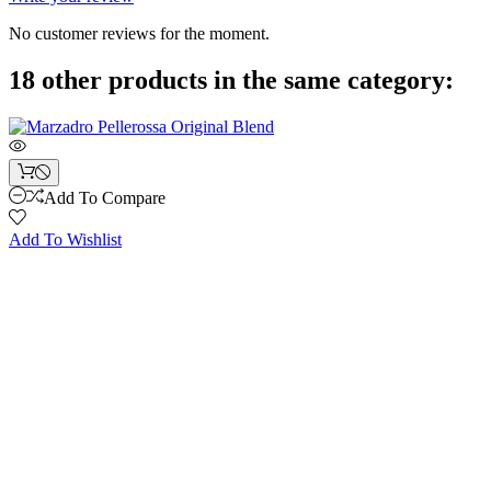
No customer reviews for the moment.
18 other products in the same category:
Add To Compare
Add To Wishlist