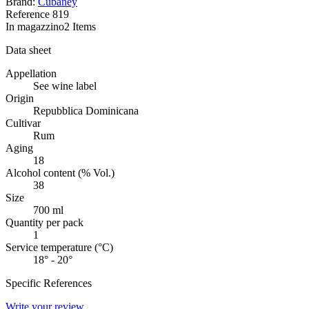
Brand:
Cubaney
Reference
819
In magazzino
2 Items
Data sheet
Appellation
See wine label
Origin
Repubblica Dominicana
Cultivar
Rum
Aging
18
Alcohol content (% Vol.)
38
Size
700 ml
Quantity per pack
1
Service temperature (°C)
18° - 20°
Specific References
Write your review