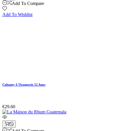
Add To Compare
Add To Wishlist
Cubaney L'Orangerie 12 Anos
€29.60
Add To Compare