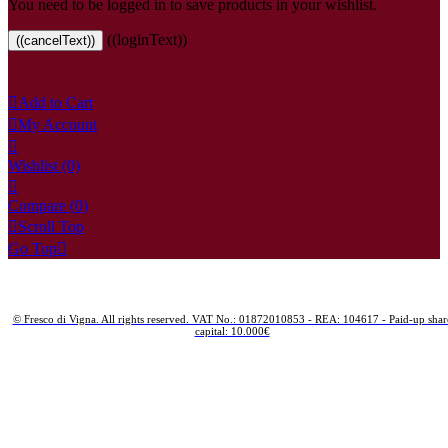
You need to be logged in to save products in your wishlist.
((loginText))
((cancelText))

Add to Cart

My Account

Wishlist
(0)

Compare (
0
)

Scroll Top
Go Top

© Fresco di Vigna. All rights reserved. VAT No.: 01872010853 - REA: 104617 - Paid-up shar
capital: 10.000€