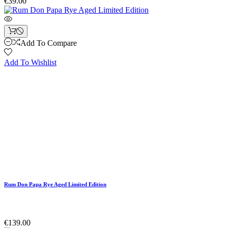
€39.00
Add To Compare
Add To Wishlist
Rum Don Papa Rye Aged Limited Edition
€139.00