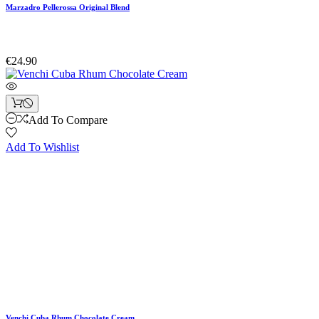
Marzadro Pellerossa Original Blend
€24.90
Add To Compare
Add To Wishlist
Venchi Cuba Rhum Chocolate Cream