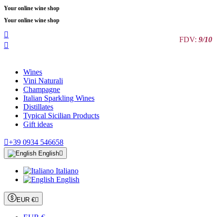
Your online wine shop
Your online wine shop

FDV:
9/10

Wines
Vini Naturali
Champagne
Italian Sparkling Wines
Distillates
Typical Sicilian Products
Gift ideas

+39 0934 546658
English

Italiano
English
EUR €
