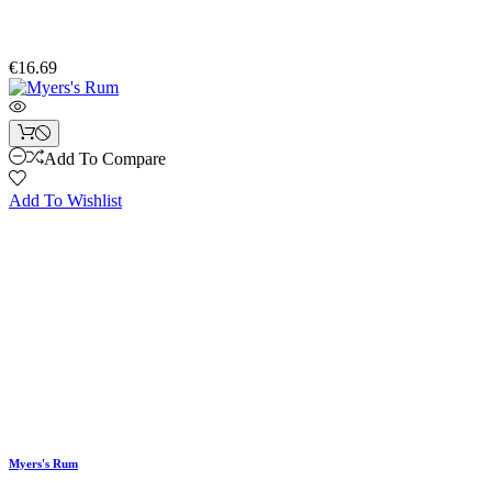
€16.69
Add To Compare
Add To Wishlist
Myers's Rum