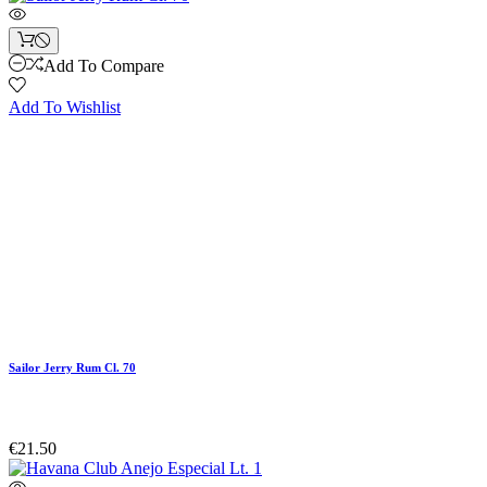
Add To Compare
Add To Wishlist
Sailor Jerry Rum Cl. 70
€21.50