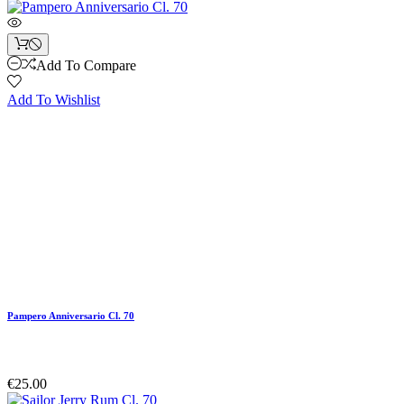
Add To Compare
Add To Wishlist
Pampero Anniversario Cl. 70
€25.00