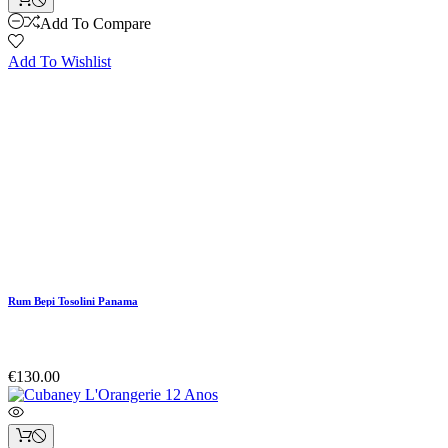
Add To Compare
Add To Wishlist
Rum Bepi Tosolini Panama
€130.00