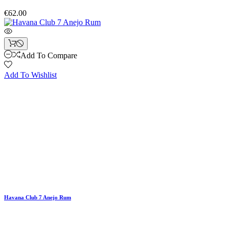
€62.00
Add To Compare
Add To Wishlist
Havana Club 7 Anejo Rum