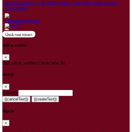
+39 3313303015 / +39 3298479241 [Lun-Ven // 9:00-13:00 +
17:00-20:00]
Check your privacy
Add to wishlist
×
add_circle_outline
Create new list
((title))
×
((label))
((cancelText))
((createText))
Sign in
×