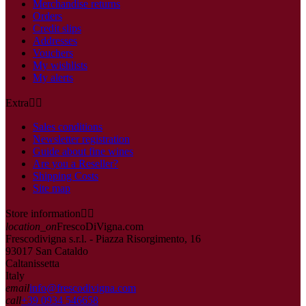
Merchandise returns
Orders
Credit slips
Addresses
Vouchers
My wishlists
My alerts
Extra


Sales conditions
Newsletter registration
Guide about fine wines
Are you a Reseller?
Shipping Costs
Site map
Store information


location_on
FrescoDiVigna.com
Frescodivigna s.r.l. - Piazza Risorgimento, 16
93017 San Cataldo
Caltanissetta
Italy
email
info@frescodivigna.com
call
+39 0934 546658