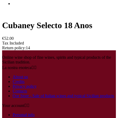
Cubaney Selecto 18 Anos
€52.00
Tax Included
Return policy:14
Online wine shop of fine wines, spirits and typical products of the
Sicilian tradition.
La nostra enoteca


About us
Credits
Privacy policy
Contacts
Our Store - Sale of Italian wines and typical Sicilian products
Your account


Personal info