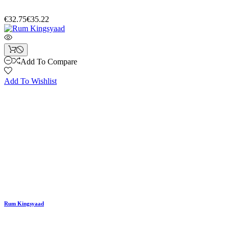
€32.75
€35.22
Add To Compare
Add To Wishlist
Rum Kingsyaad