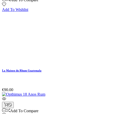
Add To Wishlist
La Maison du Rhum Guatemala
€90.00
Add To Compare