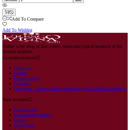
Add To Compare
Add To Wishlist
Online wine shop of fine wines, spirits and typical products of the
Sicilian tradition.
La nostra enoteca


About us
Credits
Privacy policy
Contacts
Our Store - Sale of Italian wines and typical Sicilian products
Your account


Personal info
Merchandise returns
Orders
Credit slips