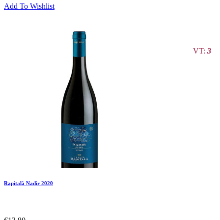
Add To Wishlist
VT:
3
Rapitalà Nadir 2020