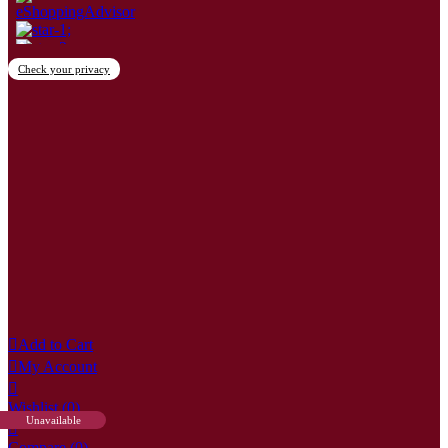
Check your privacy
×
Create wishlist
Wishlist name
Cancel
Create wishlist

Add to Cart

My Account

Wishlist
(0)
Unavailable

Compare (
0
)