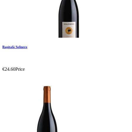
Rapitalà Solinero
€24.60
Price
Add To Compare
Add To Wishlist