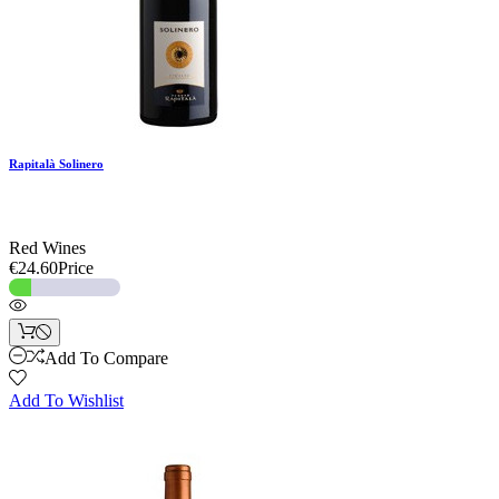
Rapitalà Solinero
Red Wines
€24.60
Price
Add To Compare
Add To Wishlist