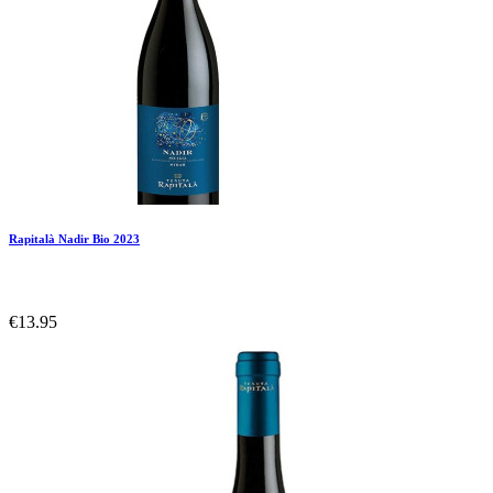
Rapitalà Nadir Bio 2023
€13.95
Add To Compare
Add To Wishlist