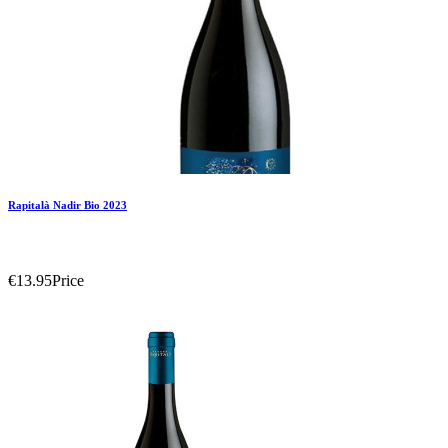
Rapitalà Nadir Bio 2023
€13.95
Price
Add To Compare
Add To Wishlist