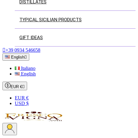
DISTILLATES
TYPICAL SICILIAN PRODUCTS
GIFT IDEAS

+39 0934 546658
English

Italiano
English
EUR €

EUR €
USD $