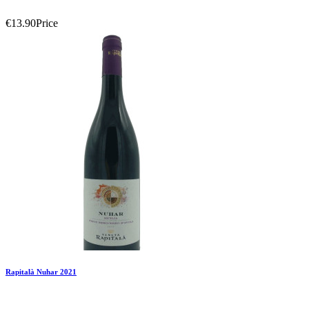
€13.90
Price
Add To Compare
Add To Wishlist
Rapitalà Nuhar 2021