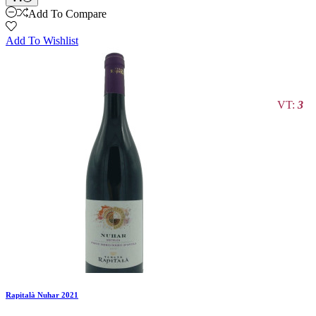
Add To Compare
Add To Wishlist
VT:
3
Rapitalà Nuhar 2021