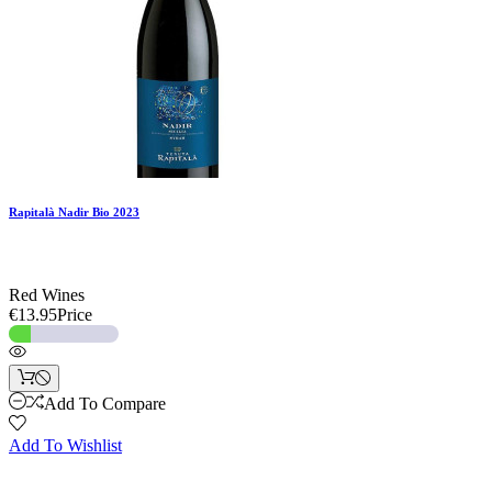
Rapitalà Nadir Bio 2023
Red Wines
€13.95
Price
Add To Compare
Add To Wishlist