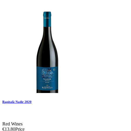
Add To Compare
Add To Wishlist
Rapitalà Nadir 2020
Red Wines
€13.80
Price