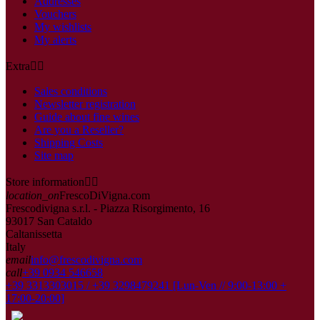
Addresses
Vouchers
My wishlists
My alerts
Extra


Sales conditions
Newsletter registration
Guide about fine wines
Are you a Reseller?
Shipping Costs
Site map
Store information


location_on
FrescoDiVigna.com
Frescodivigna s.r.l. - Piazza Risorgimento, 16
93017 San Cataldo
Caltanissetta
Italy
email
info@frescodivigna.com
call
+39 0934 546658
+39 3313303015 / +39 3298479241 [Lun-Ven // 9:00-13:00 +
17:00-20:00]