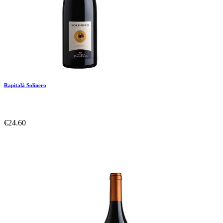
Rapitalà Solinero
€24.60
Add To Compare
Add To Wishlist