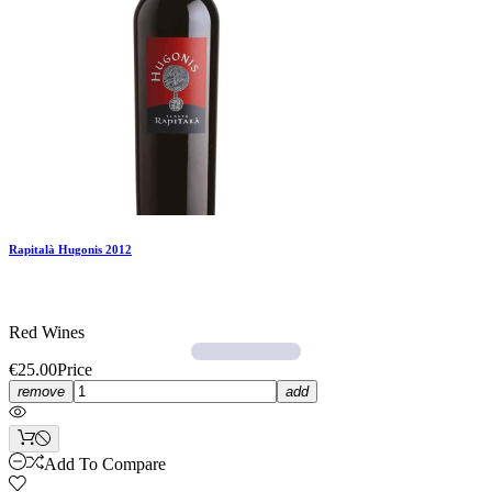
Rapitalà Hugonis 2012
Red Wines
€25.00
Price
remove
add
Add To Compare