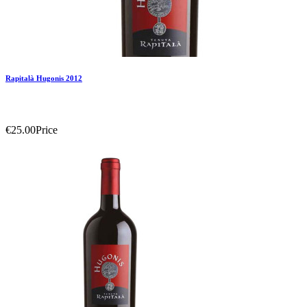
Rapitalà Hugonis 2012
€25.00
Price
Add To Compare
Add To Wishlist