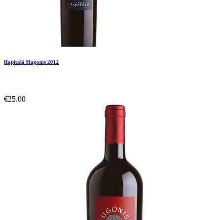
Rapitalà Hugonis 2012
€25.00
Add To Compare
Add To Wishlist