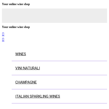
Your online wine shop
Your online wine shop


WINES
VINI NATURALI
CHAMPAGNE
ITALIAN SPARKLING WINES