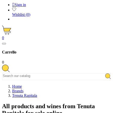

Sign in
Wishlist
(0)
0
Carrello
0
Home
Brands
Tenuta Rapitala
All products and wines from Tenuta
Rapitala for sale online