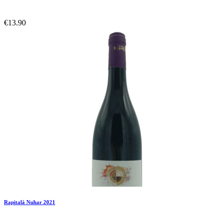
€13.90
Add To Compare
Add To Wishlist
Rapitalà Nuhar 2021