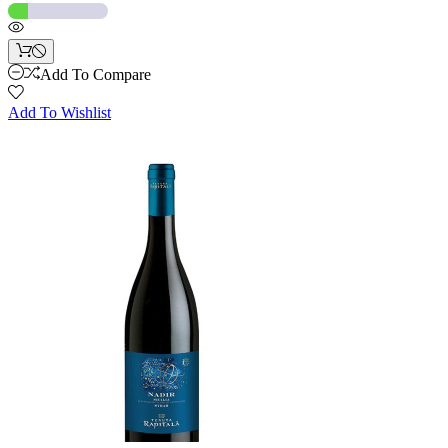
Add To Compare
Add To Wishlist