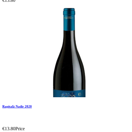
€13.80
Add To Compare
Add To Wishlist
Rapitalà Nadir 2020
€13.80
Price