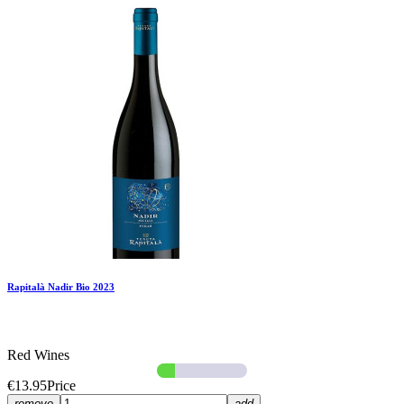
Rapitalà Nadir Bio 2023
Red Wines
€13.95
Price
remove
add