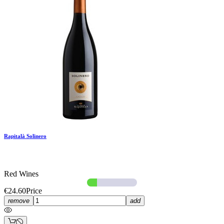
Rapitalà Solinero
Red Wines
€24.60
Price
remove
add