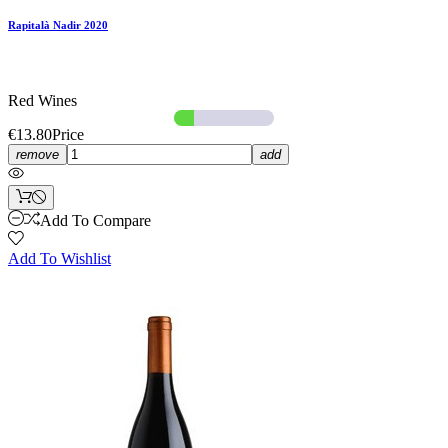
Rapitalà Nadir 2020
Red Wines
€13.80
Price
remove
add
Add To Compare
Add To Wishlist