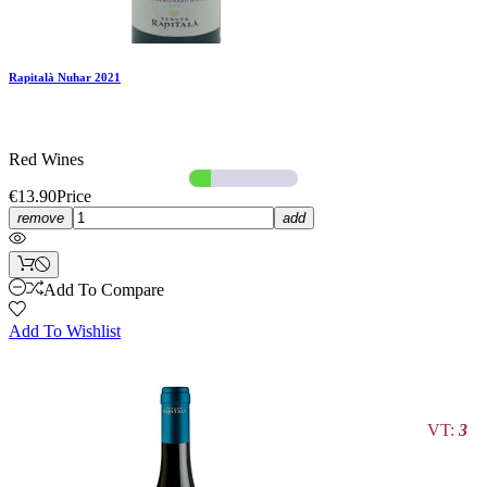
Rapitalà Nuhar 2021
Red Wines
€13.90
Price
remove
add
Add To Compare
Add To Wishlist
VT:
3