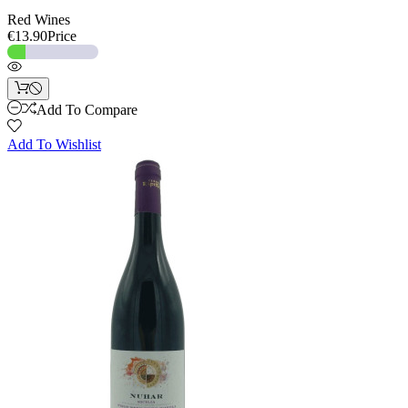
Red Wines
€13.90
Price
Add To Compare
Add To Wishlist