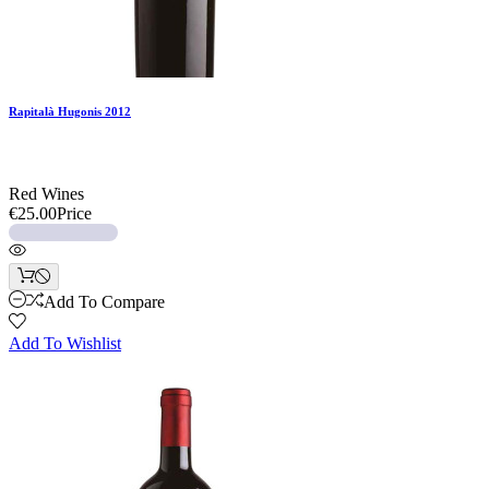
Rapitalà Hugonis 2012
Red Wines
€25.00
Price
Add To Compare
Add To Wishlist