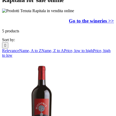
Go to the wineries >>
5 products
Sort by:

Relevance
Name, A to Z
Name, Z to A
Price, low to high
Price, high
to low