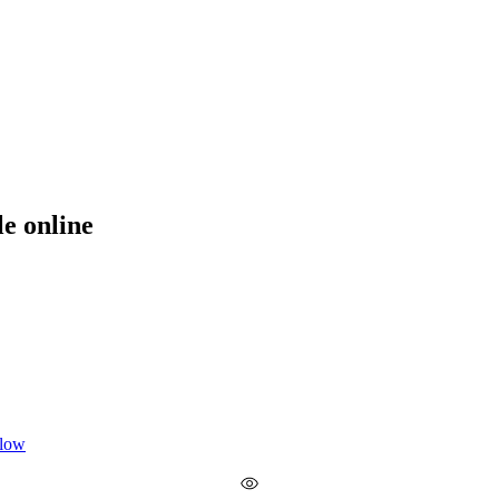
le online
 low