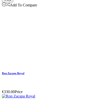
Add To Compare
Ron Zacapa Royal
€330.00
Price