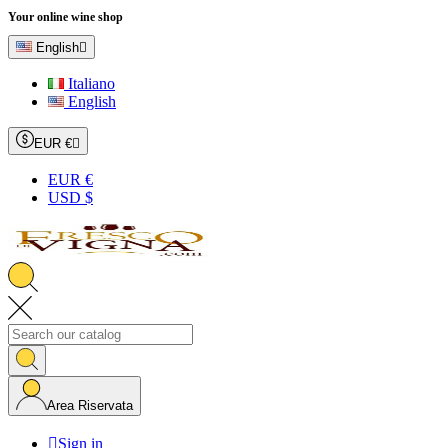
Your online wine shop
English

Italiano
English
EUR €

EUR €
USD $
Area Riservata

Sign in