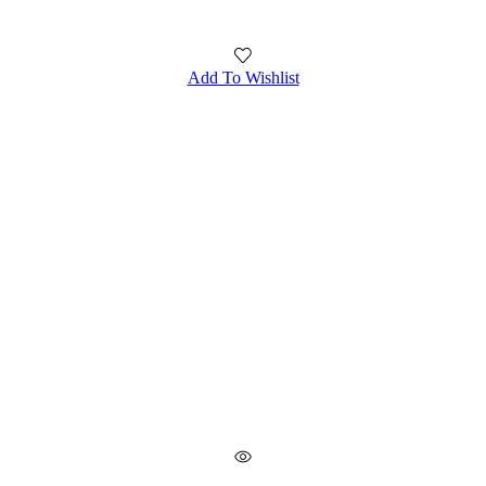
Add To Wishlist