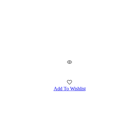
Add To Wishlist