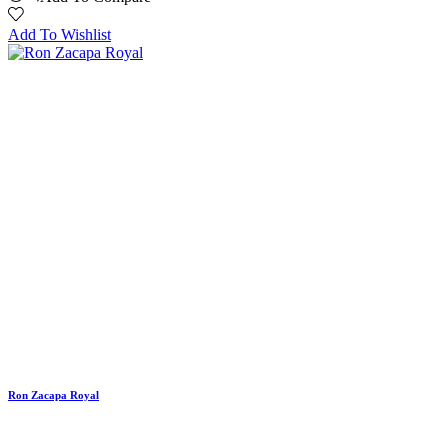
Add To Wishlist
Ron Zacapa Royal