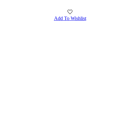
Add To Wishlist