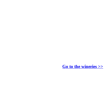
Go to the wineries >>