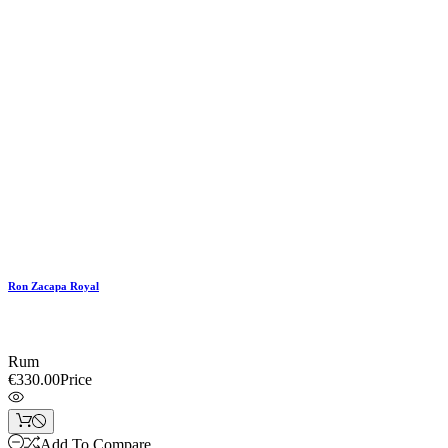
Ron Zacapa Royal
Rum
€330.00
Price
Add To Compare