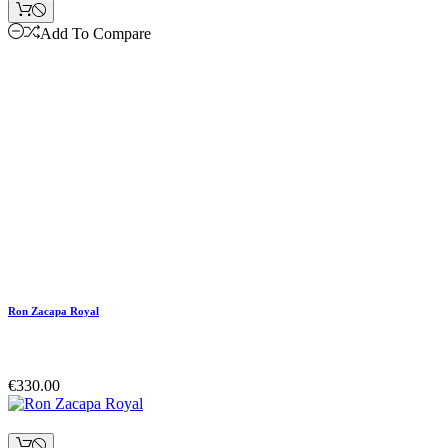
Add To Compare
Ron Zacapa Royal
€330.00