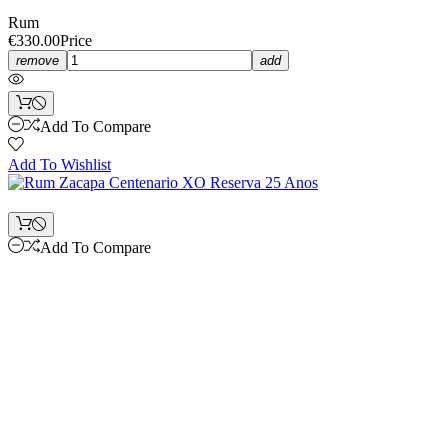
Rum
€330.00
Price
remove
add
Add To Compare
Add To Wishlist
Add To Compare