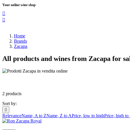
Your online wine shop


Home
Brands
Zacapa
All products and wines from Zacapa for sa
2 products
Sort by:

Relevance
Name, A to Z
Name, Z to A
Price, low to high
Price, high to