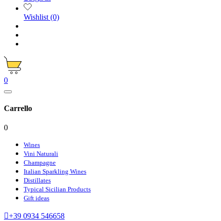
Wishlist
(0)
0
Carrello
0
Wines
Vini Naturali
Champagne
Italian Sparkling Wines
Distillates
Typical Sicilian Products
Gift ideas

+39 0934 546658